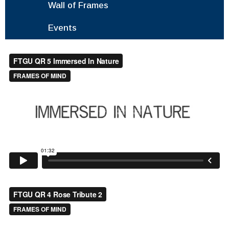
Wall of Frames
Events