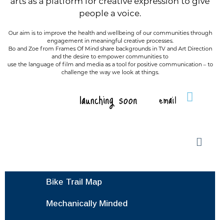
arts as a platform for creative expression to give
people a voice.
Our aim is to improve the health and wellbeing of our communities through
engagement in meaningful creative processes.
Bo and Zoe from Frames Of Mind share backgrounds in TV and Art Direction
and the desire to empower communities to
use the language of film and media as a tool for positive communication – to
challenge the way we look at things.
launching soon
email
Bike Trail Map
Mechanically Minded