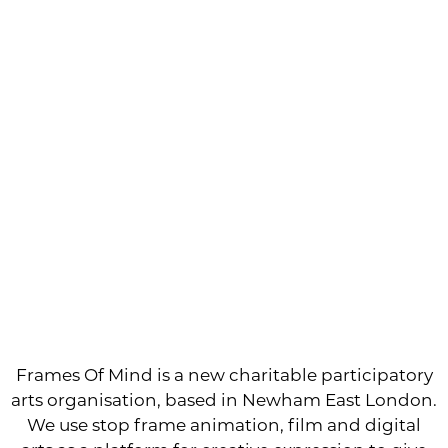
Frames Of Mind is a new charitable participatory
arts organisation, based in Newham East London.
We use stop frame animation, film and digital