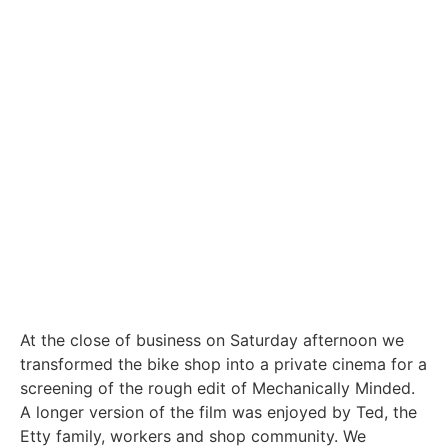
At the close of business on Saturday afternoon we
transformed the bike shop into a private cinema for a
screening of the rough edit of Mechanically Minded.
A longer version of the film was enjoyed by Ted, the
Etty family, workers and shop community. We