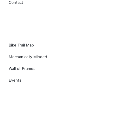
Contact
Bike Trail Map
Mechanically Minded
Wall of Frames
Events