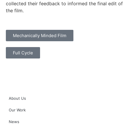
collected their feedback to informed the final edit of
the film.
Mechanically Minded Film
Full Cycle
About Us
Our Work
News