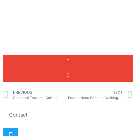
PREVIOUS
NEXT
Communi-Teas and Coffee
People Need People – Walking Club
Contact