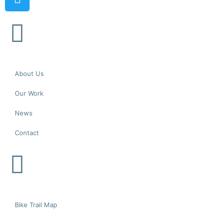
About Us
Our Work
News
Contact
Bike Trail Map