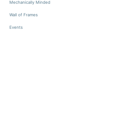
Mechanically Minded
Wall of Frames
Events