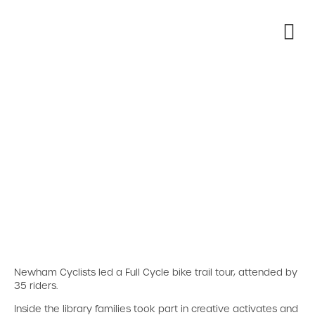
Newham Cyclists led a Full Cycle bike trail tour, attended by
35 riders.
Inside the library families took part in creative activates and