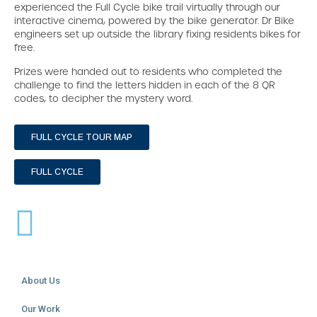
experienced the Full Cycle bike trail virtually through our
interactive cinema, powered by the bike generator. Dr Bike
engineers set up outside the library fixing residents bikes for
free.
Prizes were handed out to residents who completed the
challenge to find the letters hidden in each of the 8 QR
codes, to decipher the mystery word.
FULL CYCLE TOUR MAP
FULL CYCLE
About Us
Our Work