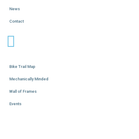
News
Contact
Bike Trail Map
Mechanically Minded
Wall of Frames
Events